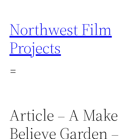
Skip
to
Northwest Film
content
Projects
Article – A Make
Believe Garden –