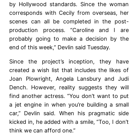
by Hollywood standards. Since the woman
corresponds with Cecily from overseas, her
scenes can all be completed in the post-
production process. “Caroline and I are
probably going to make a decision by the
end of this week,” Devlin said Tuesday.
Since the project’s inception, they have
created a wish list that includes the likes of
Joan Plowright, Angela Lansbury and Judi
Dench. However, reality suggests they will
find another actress. “You don’t want to put
a jet engine in when you’re building a small
car,” Devlin said. When his pragmatic side
kicked in, he added with a smile, “Too, I don’t
think we can afford one.”