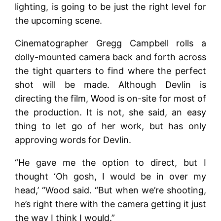
lighting, is going to be just the right level for
the upcoming scene.
Cinematographer Gregg Campbell rolls a
dolly-mounted camera back and forth across
the tight quarters to find where the perfect
shot will be made. Although Devlin is
directing the film, Wood is on-site for most of
the production. It is not, she said, an easy
thing to let go of her work, but has only
approving words for Devlin.
“He gave me the option to direct, but I
thought ‘Oh gosh, I would be in over my
head,’ “Wood said. “But when we’re shooting,
he’s right there with the camera getting it just
the way I think I would.”