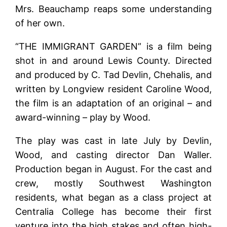
Mrs. Beauchamp reaps some understanding
of her own.
“THE IMMIGRANT GARDEN” is a film being
shot in and around Lewis County. Directed
and produced by C. Tad Devlin, Chehalis, and
written by Longview resident Caroline Wood,
the film is an adaptation of an original – and
award-winning – play by Wood.
The play was cast in late July by Devlin,
Wood, and casting director Dan Waller.
Production began in August. For the cast and
crew, mostly Southwest Washington
residents, what began as a class project at
Centralia College has become their first
venture into the high stakes and often high-