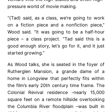
pressure world of movie making.
“(Tad) said, as a class, we’re going to work
on a fiction piece and a nonfiction piece,”
Wood said. “It was going to be a half-hour
piece – a class project. “Tad said this is a
good enough story, let’s go for it, and it just
started growing.”
As Wood talks, she is seated in the foyer of
Rutherglen Mansion, a grande dame of a
home in Longview that perfectly fits within
the film’s early 20th century time frame. The
Colonial Revival residence -nearly 15,000
square feet on a remote hillside overlooking
the Columbia River floodplain –was built in