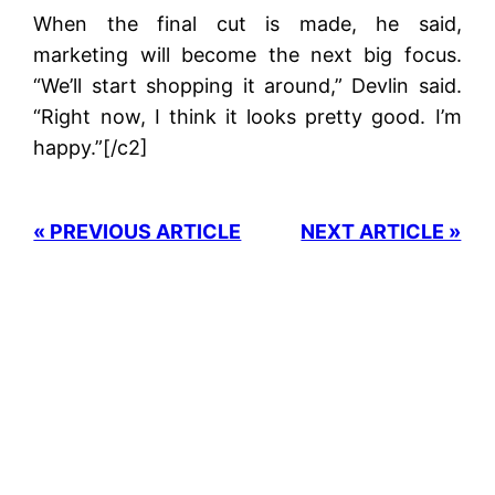
When the final cut is made, he said,
marketing will become the next big focus.
“We’ll start shopping it around,” Devlin said.
“Right now, I think it looks pretty good. I’m
happy.”[/c2]
« PREVIOUS ARTICLE
NEXT ARTICLE »