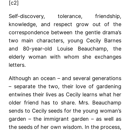
[c2]
Self-discovery, tolerance, friendship,
knowledge, and respect grow out of the
correspondence between the gentle drama’s
two main characters, young Cecily Barnes
and 80-year-old Louise Beauchamp, the
elderly woman with whom she exchanges
letters.
Although an ocean – and several generations
– separate the two, their love of gardening
entwines their lives as Cecily learns what her
older friend has to share. Mrs. Beauchamp
sends to Cecily seeds for the young woman’s
garden – the immigrant garden – as well as
the seeds of her own wisdom. In the process,