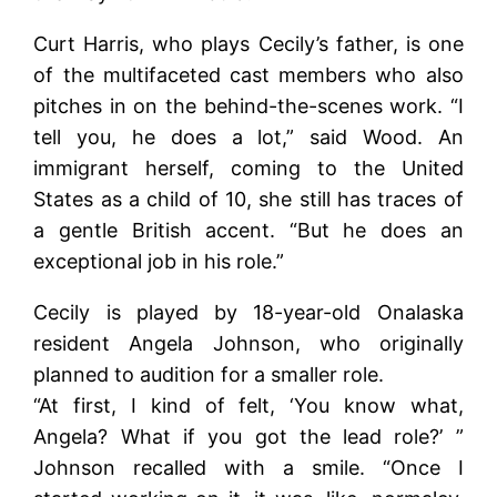
Curt Harris, who plays Cecily’s father, is one
of the multifaceted cast members who also
pitches in on the behind-the-scenes work. “I
tell you, he does a lot,” said Wood. An
immigrant herself, coming to the United
States as a child of 10, she still has traces of
a gentle British accent. “But he does an
exceptional job in his role.”
Cecily is played by 18-year-old Onalaska
resident Angela Johnson, who originally
planned to audition for a smaller role.
“At first, I kind of felt, ‘You know what,
Angela? What if you got the lead role?’ ”
Johnson recalled with a smile. “Once I