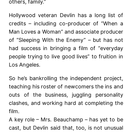
others, family.”
Hollywood veteran Devlin has a long list of
credits – including co-producer of “When a
Man Loves a Woman” and associate producer
of “Sleeping With the Enemy” – but has not
had success in bringing a film of “everyday
people trying to live good lives” to fruition in
Los Angeles.
So he’s bankrolling the independent project,
teaching his roster of newcomers the ins and
outs of the business, juggling personality
clashes, and working hard at completing the
film.
A key role – Mrs. Beauchamp – has yet to be
cast, but Devlin said that, too, is not unusual