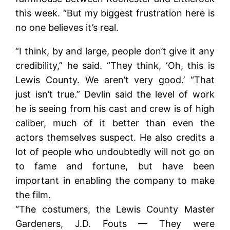
this week. “But my biggest frustration here is
no one believes it’s real.
“I think, by and large, people don’t give it any
credibility,” he said. “They think, ‘Oh, this is
Lewis County. We aren’t very good.’ “That
just isn’t true.” Devlin said the level of work
he is seeing from his cast and crew is of high
caliber, much of it better than even the
actors themselves suspect. He also credits a
lot of people who undoubtedly will not go on
to fame and fortune, but have been
important in enabling the company to make
the film.
“The costumers, the Lewis County Master
Gardeners, J.D. Fouts — They were