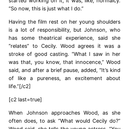
started working on it, it was, like, normalcy.
“So now, this is just what I do.”
Having the film rest on her young shoulders
is a lot of responsibility, but Johnson, who
has some theatrical experience, said she
“relates” to Cecily. Wood agrees it was a
stroke of good casting. “What I saw in her
was that, you know, that innocence,” Wood
said, and after a brief pause, added, “It’s kind
of like a pureness, an excitement about
life.”[/c2]
[c2 last=true]
When Johnson approaches Wood, as she
often does, to ask “What would Cecily do?”
Wood said, she tells the young actress, “You