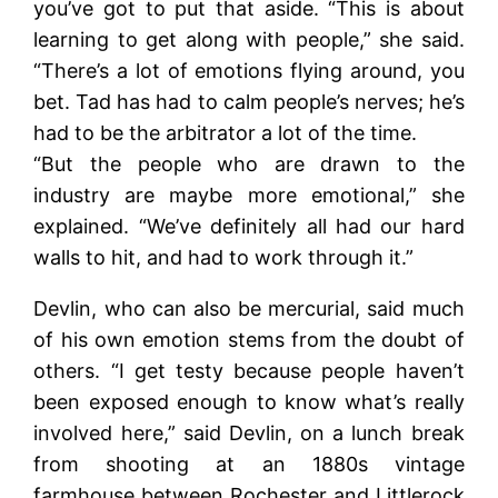
you’ve got to put that aside. “This is about
learning to get along with people,” she said.
“There’s a lot of emotions flying around, you
bet. Tad has had to calm people’s nerves; he’s
had to be the arbitrator a lot of the time.
“But the people who are drawn to the
industry are maybe more emotional,” she
explained. “We’ve definitely all had our hard
walls to hit, and had to work through it.”
Devlin, who can also be mercurial, said much
of his own emotion stems from the doubt of
others. “I get testy because people haven’t
been exposed enough to know what’s really
involved here,” said Devlin, on a lunch break
from shooting at an 1880s vintage
farmhouse between Rochester and Littlerock