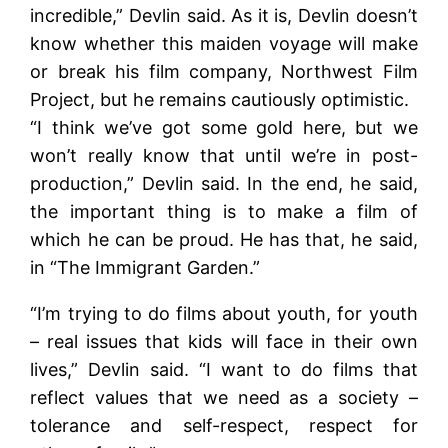
incredible,” Devlin said. As it is, Devlin doesn’t
know whether this maiden voyage will make
or break his film company, Northwest Film
Project, but he remains cautiously optimistic.
“I think we’ve got some gold here, but we
won’t really know that until we’re in post-
production,” Devlin said. In the end, he said,
the important thing is to make a film of
which he can be proud. He has that, he said,
in “The Immigrant Garden.”
“I’m trying to do films about youth, for youth
– real issues that kids will face in their own
lives,” Devlin said. “I want to do films that
reflect values that we need as a society –
tolerance and self-respect, respect for