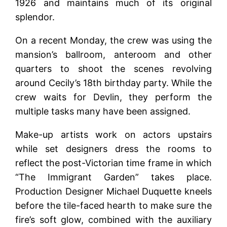
1926 and maintains much of its original
splendor.
On a recent Monday, the crew was using the
mansion’s ballroom, anteroom and other
quarters to shoot the scenes revolving
around Cecily’s 18th birthday party. While the
crew waits for Devlin, they perform the
multiple tasks many have been assigned.
Make-up artists work on actors upstairs
while set designers dress the rooms to
reflect the post-Victorian time frame in which
“The Immigrant Garden” takes place.
Production Designer Michael Duquette kneels
before the tile-faced hearth to make sure the
fire’s soft glow, combined with the auxiliary