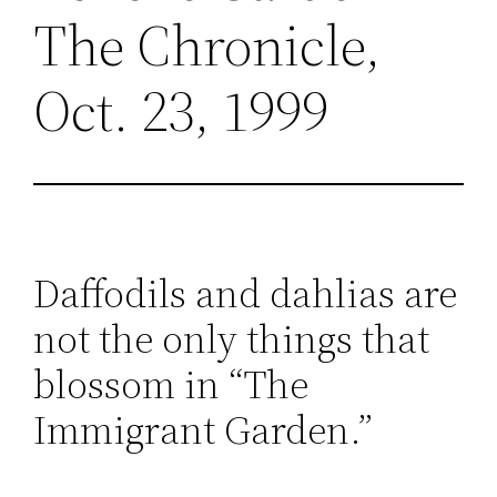
The Chronicle,
Oct. 23, 1999
Daffodils and dahlias are
not the only things that
blossom in “The
Immigrant Garden.”