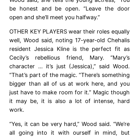
be honest and be open. “Leave the door
open and she’ll meet you halfway.”
OTHER KEY PLAYERS wear their roles equally
well, Wood said, noting 17-year-old Chehalis
resident Jessica Kline is the perfect fit as
Cecily’s rebellious friend, Mary. “Mary’s
character … it’s just (Jessica),” said Wood.
“That’s part of the magic. “There’s something
bigger than all of us at work here, and you
just have to make room for it.” Magic though
it may be, it is also a lot of intense, hard
work.
“Yes, it can be very hard,” Wood said. “We’re
all going into it with ourself in mind, but