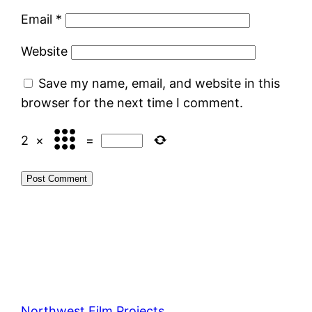
Email
*
Website
Save my name, email, and website in this
browser for the next time I comment.
2
×
=
Northwest Film Projects