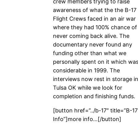
crew members trying to raise
awareness of what the the B-17
Flight Crews faced in an air war
where they had 100% chance of
never coming back alive. The
documentary never found any
funding other than what we
personally spent on it which wa
considerable in 1999. The
interviews now rest in storage i
Tulsa OK while we look for
completion and finishing funds.
[button href=”../b-17″ title=”B-17
Info”]more info…[/button]