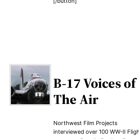
[/button]
B-17 Voices of
The Air
Northwest Film Projects
interviewed over 100 WW-II Flig