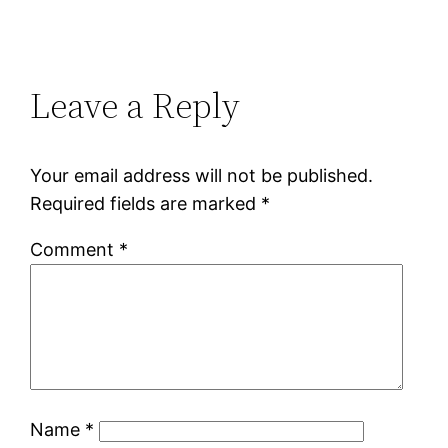
Leave a Reply
Your email address will not be published.
Required fields are marked
*
Comment
*
Name
*