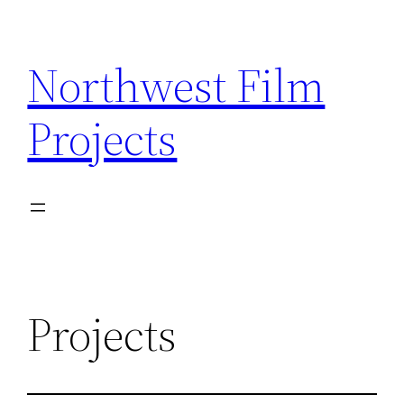
Skip
to
Northwest Film
content
Projects
Projects