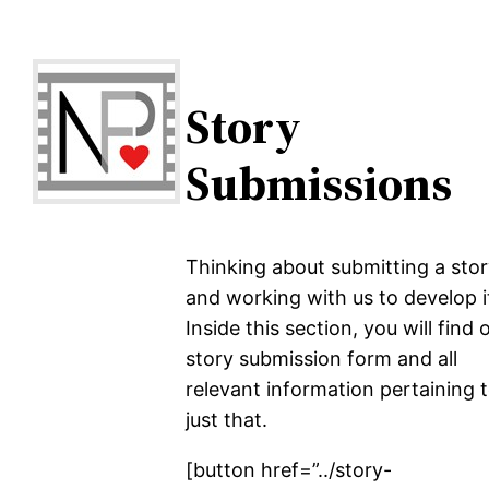
Story
Submissions
Thinking about submitting a sto
and working with us to develop i
Inside this section, you will find 
story submission form and all
relevant information pertaining 
just that.
[button href=”../story-