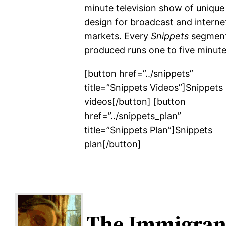
minute television show of unique
design for broadcast and interne
markets. Every
Snippets
segmen
produced runs one to five minute
[button href=”../snippets”
title=”Snippets Videos”]Snippets
videos[/button] [button
href=”../snippets_plan”
title=”Snippets Plan”]Snippets
plan[/button]
The Immigran