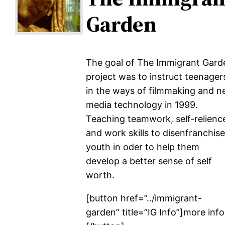
Garden
The goal of The Immigrant Gard
project was to instruct teenager
in the ways of filmmaking and 
media technology in 1999.
Teaching teamwork, self-relienc
and work skills to disenfranchis
youth in oder to help them
develop a better sense of self
worth.
[button href=”../immigrant-
garden” title=”IG Info”]more inf