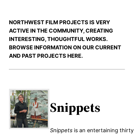
NORTHWEST FILM PROJECTS IS VERY
ACTIVE IN THE COMMUNITY, CREATING
INTERESTING, THOUGHTFUL WORKS.
BROWSE INFORMATION ON OUR CURRENT
AND PAST PROJECTS HERE.
Snippets
Snippets
is an entertaining thirty