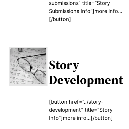
submissions” title=”Story
Submissions Info”]more info…
[/button]
Story
Development
[button href=”../story-
development” title=”Story
Info”]more info…[/button]