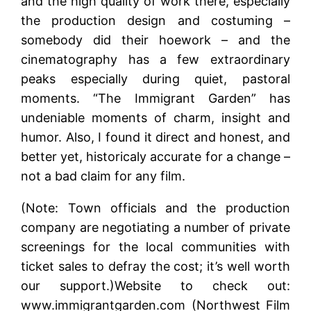
and the high quality of work there, especially
the production design and costuming –
somebody did their hoework – and the
cinematography has a few extraordinary
peaks especially during quiet, pastoral
moments. “The Immigrant Garden” has
undeniable moments of charm, insight and
humor. Also, I found it direct and honest, and
better yet, historicaly accurate for a change –
not a bad claim for any film.
(Note: Town officials and the production
company are negotiating a number of private
screenings for the local communities with
ticket sales to defray the cost; it’s well worth
our support.)Website to check out:
www.immigrantgarden.com (Northwest Film