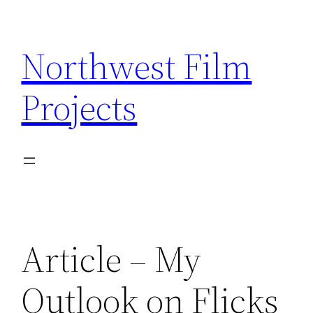
Skip
to
Northwest Film
content
Projects
Article – My
Outlook on Flicks