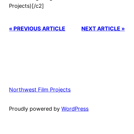
Projects)[/c2]
« PREVIOUS ARTICLE
NEXT ARTICLE »
Northwest Film Projects
Proudly powered by
WordPress