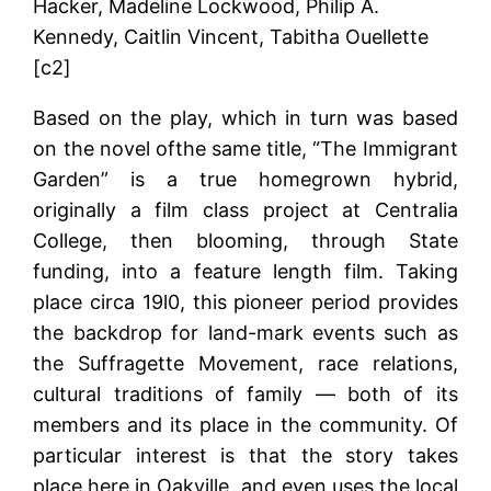
Hacker, Madeline Lockwood, Philip A.
Kennedy, Caitlin Vincent, Tabitha Ouellette
[c2]
Based on the play, which in turn was based
on the novel ofthe same title, “The Immigrant
Garden” is a true homegrown hybrid,
originally a film class project at Centralia
College, then blooming, through State
funding, into a feature length film. Taking
place circa 19l0, this pioneer period provides
the backdrop for land-mark events such as
the Suffragette Movement, race relations,
cultural traditions of family — both of its
members and its place in the community. Of
particular interest is that the story takes
place here in Oakville, and even uses the local