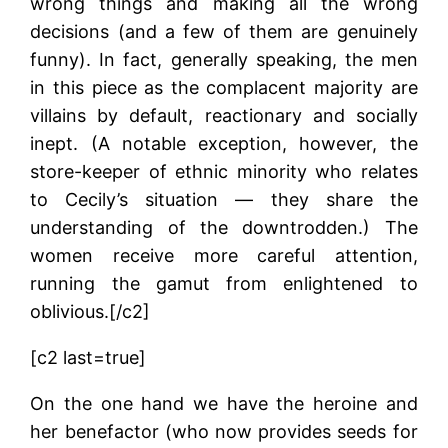
wrong things and making all the wrong
decisions (and a few of them are genuinely
funny). In fact, generally speaking, the men
in this piece as the complacent majority are
villains by default, reactionary and socially
inept. (A notable exception, however, the
store-keeper of ethnic minority who relates
to Cecily’s situation — they share the
understanding of the downtrodden.) The
women receive more careful attention,
running the gamut from enlightened to
oblivious.[/c2]
[c2 last=true]
On the one hand we have the heroine and
her benefactor (who now provides seeds for