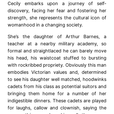
Cecily embarks upon a journey of self-
discovery, facing her fear and fostering her
strength, she represents the cultural icon of
womanhood in a changing society.
She’s the daughter of Arthur Barnes, a
teacher at a nearby military academy, so
formal and straightlaced he can barely move
his head, his waistcoat stuffed to bursting
with rockribbed propriety. Obviously this man
embodies Victorian values and, determined
to see his daughter well matched, hoodwinks
cadets from his class as potential suitors and
bringing them home for a number of her
indigestible dinners. These cadets are played
for laughs, callow and clownish, saying the