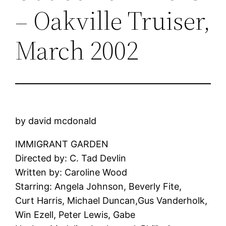
– Oakville Truiser,
March 2002
by david mcdonald
IMMIGRANT GARDEN
Directed by: C. Tad Devlin
Written by: Caroline Wood
Starring: Angela Johnson, Beverly Fite,
Curt Harris, Michael Duncan,Gus Vanderholk,
Win Ezell, Peter Lewis, Gabe