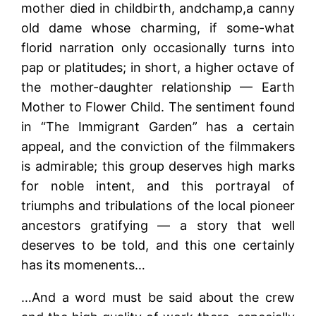
mother died in childbirth, andchamp,a canny
old dame whose charming, if some-what
florid narration only occasionally turns into
pap or platitudes; in short, a higher octave of
the mother-daughter relationship — Earth
Mother to Flower Child. The sentiment found
in “The Immigrant Garden” has a certain
appeal, and the conviction of the filmmakers
is admirable; this group deserves high marks
for noble intent, and this portrayal of
triumphs and tribulations of the local pioneer
ancestors gratifying — a story that well
deserves to be told, and this one certainly
has its momenents…
…And a word must be said about the crew