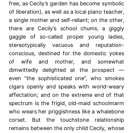
free, as Cecily’s garden has become symbolic
of liberation), as well as a local piano teacher,
a single mother and self-reliant; on the other,
there are Cecily’s school chums, a giggly
gaggle of so-called proper young ladies,
stereotypically vacuous and reputation-
conscious, destined for the domestic yokes
of wife and mother, and somewhat
dimwittedly delighted at the prospect —
even “the sophisticated one”, who smokes
cigars openly and speaks with world-weary
affectation; and on the extreme end of that
spectrum is the frigid, old-maid schoolmarm
who wears her priggishness like a whalebone
corset. But the touchstone relationship
remains between the only child Cecily, whose