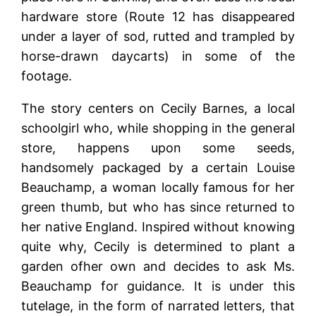
hardware store (Route 12 has disappeared
under a layer of sod, rutted and trampled by
horse-drawn daycarts) in some of the
footage.
The story centers on Cecily Barnes, a local
schoolgirl who, while shopping in the general
store, happens upon some seeds,
handsomely packaged by a certain Louise
Beauchamp, a woman locally famous for her
green thumb, but who has since returned to
her native England. Inspired without knowing
quite why, Cecily is determined to plant a
garden ofher own and decides to ask Ms.
Beauchamp for guidance. It is under this
tutelage, in the form of narrated letters, that