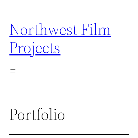
Skip
to
Northwest Film
content
Projects
Portfolio