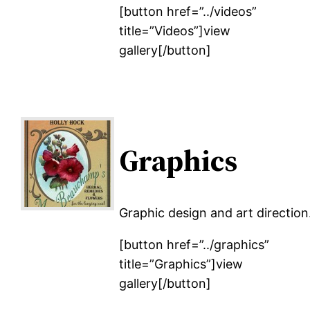
[button href=”../videos”
title=”Videos”]view
gallery[/button]
Graphics
Graphic design and art direction
[button href=”../graphics”
title=”Graphics”]view
gallery[/button]