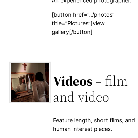
An experienced photographer.
[button href=”../photos”
title=”Pictures”]view
gallery[/button]
Videos
– film
and video
Feature length, short films, and
human interest pieces.