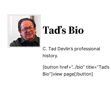
Tad’s Bio
C. Tad Devlin’s professional
history.
[button href=”../bio” title=”Tad’s
Bio”]view page[/button]