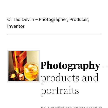
C. Tad Devlin – Photographer, Producer,
Inventor
Photography
–
products and
portraits