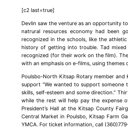
[c2 last=true]
Devlin saw the venture as an opportunity to
natrural resources economy had been goin
recognized in the schools, like the athlet
history of getting into trouble. Tad mi
recognized (for their work on the film). The
with an emphasis on e-films, using themes of
Poulsbo-North Kitsap Rotary member and K
support “We wanted to support someone tha
skills, self-esteem and some direction.” Thi
while the rest will help pay the expense 
President’s Hall at the Kitsap County Fair
Central Market in Poulsbo, Kitsap Farm Ga
YMCA. For ticket information, call (360)77