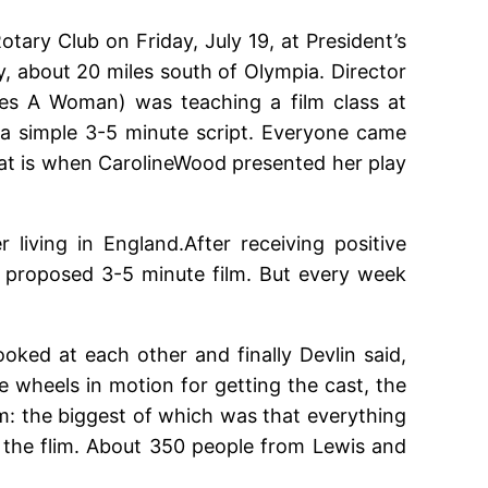
ary Club on Friday, July 19, at President’s
y, about 20 miles south of Olympia. Director
es A Woman) was teaching a film class at
a simple 3-5 minute script. Everyone came
hat is when CarolineWood presented her play
iving in England.After receiving positive
e proposed 3-5 minute film. But every week
oked at each other and finally Devlin said,
he wheels in motion for getting the cast, the
lm: the biggest of which was that everything
 the flim. About 350 people from Lewis and