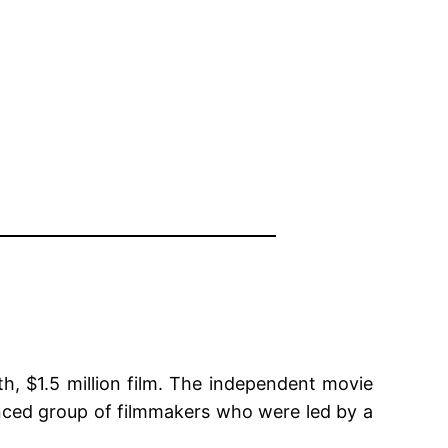
h, $1.5 million film. The independent movie
nced group of filmmakers who were led by a