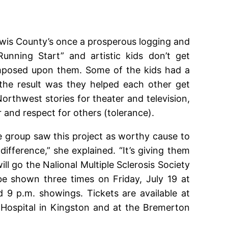
Lewis County’s once a prosperous logging and
unning Start” and artistic kids don’t get
n imposed upon them. Some of the kids had a
he result was they helped each other get
Northwest stories for theater and television,
r and respect for others (tolerance).
group saw this project as worthy cause to
ference,” she explained. “It’s giving them
ll go the Nalional Multiple Sclerosis Society
be shown three times on Friday, July 19 at
d 9 p.m. showings. Tickets are available at
 Hospital in Kingston and at the Bremerton