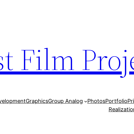
t Film Proj
velopment
Graphics
Group Analog
Photos
Portfolio
Pr
Realizatio