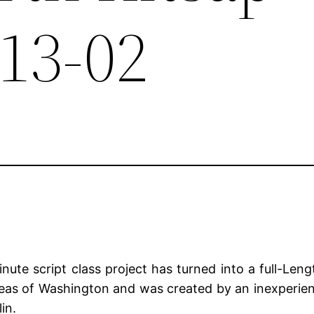
-13-02
te script class project has turned into a full-Lengt
reas of Washington and was created by an inexperie
in.