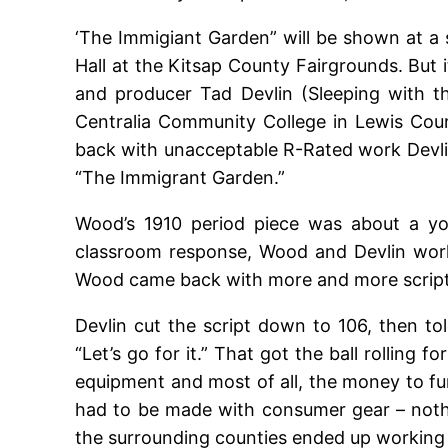
‘The Immigiant Garden” will be shown at a 
Hall at the Kitsap County Fairgrounds. But 
and producer Tad Devlin (Sleeping with 
Centralia Community College in Lewis Cou
back with unacceptable R-Rated work Devlin
“The Immigrant Garden.”
Wood’s 1910 period piece was about a you
classroom response, Wood and Devlin worke
Wood came back with more and more script 
Devlin cut the script down to 106, then to
“Let’s go for it.” That got the ball rolling
equipment and most of all, the money to fun
had to be made with consumer gear – nothi
the surrounding counties ended up working 