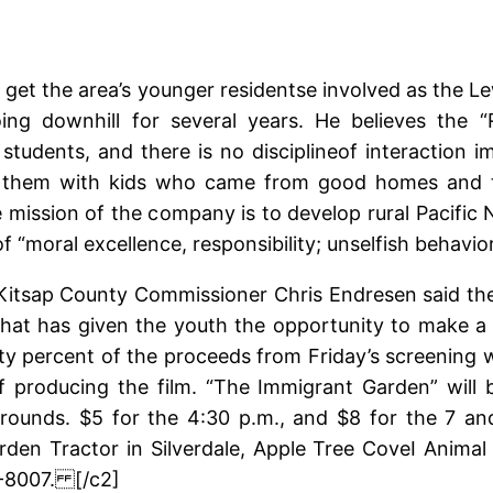
 get the area’s younger residentse involved as the 
g downhill for several years. He believes the “R
ic students, and there is no disciplineof interactio
xed them with kids who came from good homes and t
 mission of the company is to develop rural Pacific 
 “moral excellence, responsibility; unselfish behavio
itsap County Commissioner Chris Endresen said the 
t has given the youth the opportunity to make a dif
rty percent of the proceeds from Friday’s screening wi
of producing the film. “The Immigrant Garden” will 
grounds. $5 for the 4:30 p.m., and $8 for the 7 an
rden Tractor in Silverdale, Apple Tree CoveI Animal
9-8007. [/c2]