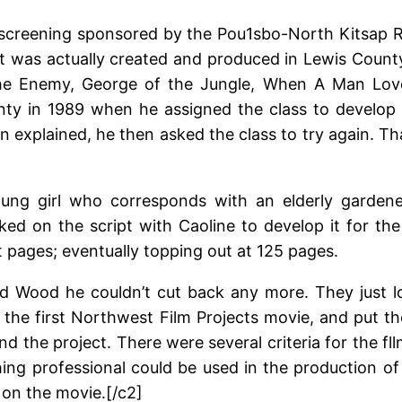
screening sponsored by the Pou1sbo-North Kitsap Rot
it was actually created and produced in Lewis Count
the Enemy, George of the Jungle, When A Man Lov
nty in 1989 when he assigned the class to develop 
 explained, he then asked the class to try again. T
ng girl who corresponds with an elderly gardener l
d on the script with Caoline to develop it for th
pages; eventually topping out at 125 pages.
ld Wood he couldn’t cut back any more. They just lo
 for the first Northwest Film Projects movie, and put t
d the project. There were several criteria for the fl
ng professional could be used in the production of
on the movie.[/c2]