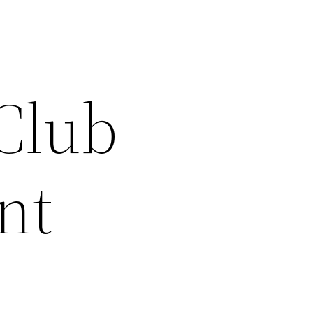
 Club
nt