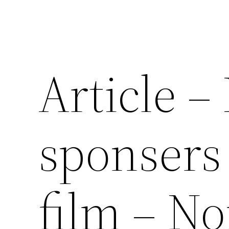
Article –
sponsers
film – No