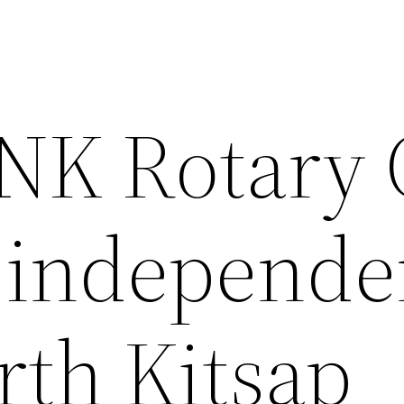
 NK Rotary
 independe
rth Kitsap