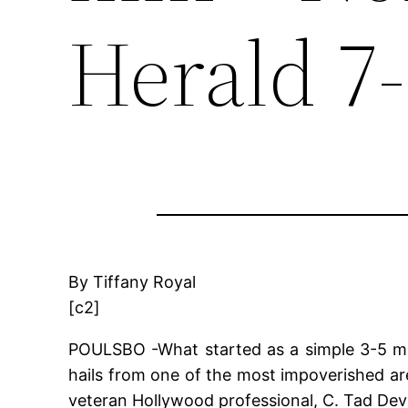
Herald 7
By Tiffany Royal
[c2]
POULSBO -What started as a simple 3-5 minu
hails from one of the most impoverished a
veteran Hollywood professional, C. Tad Devl