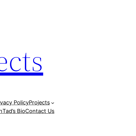
ects
ivacy Policy
Projects
n
Tad’s Bio
Contact Us