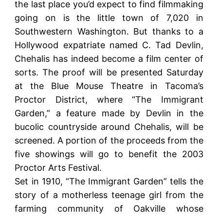
the last place you’d expect to find filmmaking
going on is the little town of 7,020 in
Southwestern Washington. But thanks to a
Hollywood expatriate named C. Tad Devlin,
Chehalis has indeed become a film center of
sorts. The proof will be presented Saturday
at the Blue Mouse Theatre in Tacoma’s
Proctor District, where “The Immigrant
Garden,” a feature made by Devlin in the
bucolic countryside around Chehalis, will be
screened. A portion of the proceeds from the
five showings will go to benefit the 2003
Proctor Arts Festival.
Set in 1910, “The Immigrant Garden” tells the
story of a motherless teenage girl from the
farming community of Oakville whose