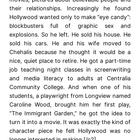
their relationships. Increasingly he found
Hollywood wanted only to make “eye candy”:
blockbusters full of graphic sex and
explosions. So he left. He sold his house. He
sold his cars. He and his wife moved to
Chehalis because he thought it would be a
nice, quiet place to retire. He got a part-time
job teaching night classes in screenwriting
and media literacy to adults at Centralia
Community College. And when one of his
students, a playwright from Longview named
Caroline Wood, brought him her first play,
“The Immigrant Garden,” he got the idea to
turn it into a movie. It was exactly the kind of
character piece he felt Hollywood was no
longer interested in making.[/c2]