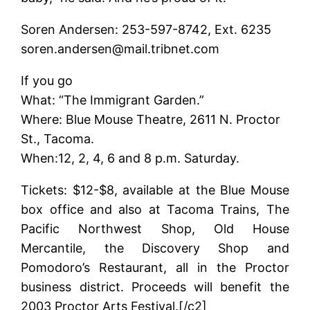
Soren Andersen: 253-597-8742, Ext. 6235
soren.andersen@mail.tribnet.com
If you go
What: “The Immigrant Garden.”
Where: Blue Mouse Theatre, 2611 N. Proctor
St., Tacoma.
When:12, 2, 4, 6 and 8 p.m. Saturday.
Tickets: $12-$8, available at the Blue Mouse
box office and also at Tacoma Trains, The
Pacific Northwest Shop, Old House
Mercantile, the Discovery Shop and
Pomodoro’s Restaurant, all in the Proctor
business district. Proceeds will benefit the
2003 Proctor Arts Festival.[/c2]