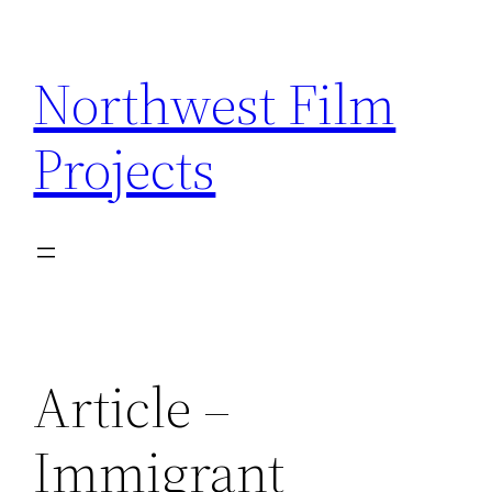
Skip
to
Northwest Film
content
Projects
Article –
Immigrant