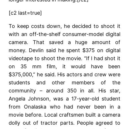
[c2 last=true]
To keep costs down, he decided to shoot it
with an off-the-shelf consumer-model digital
camera. That saved a huge amount of
money. Devlin said he spent $375 on digital
videotape to shoot the movie. “If I had shot it
on 35 mm film, it would have been
$375,000,” he said. His actors and crew were
students and other members of the
community – around 350 in all. His star,
Angela Johnson, was a 17-year-old student
from Onalaska who had never been in a
movie before. Local craftsmen built a camera
dolly out of tractor parts. People agreed to