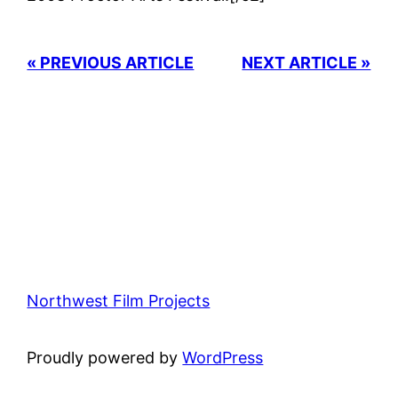
« PREVIOUS ARTICLE
NEXT ARTICLE »
Northwest Film Projects
Proudly powered by
WordPress