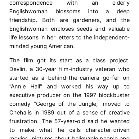
correspondence with an elderly
Englishwoman blossoms into a deep
friendship. Both are gardeners, and the
Englishwoman encloses seeds and valuable
life lessons in her letters to the independent-
minded young American.
The film got its start as a class project.
Devlin, a 30-year film-industry veteran who
started as a behind-the-camera go-fer on
“Annie Hall” and worked his way up to
executive producer on the 1997 blockbuster
comedy “George of the Jungle,” moved to
Chehalis in 1989 out of a sense of creative
frustration. The 57-year-old said he wanted
to make what he calls character-driven
movies, pictures about believable people and