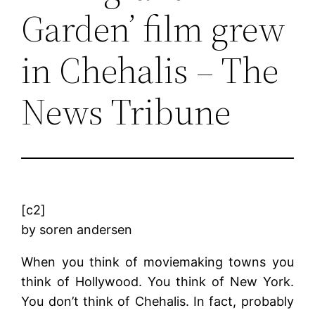
Garden’ film grew
in Chehalis – The
News Tribune
[c2]
by soren andersen
When you think of moviemaking towns you
think of Hollywood. You think of New York.
You don’t think of Chehalis. In fact, probably