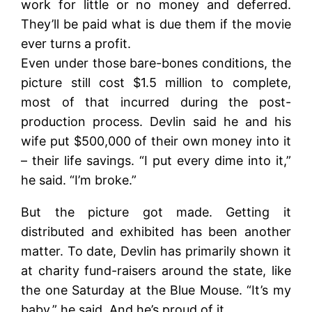
work for little or no money and deferred.
They’ll be paid what is due them if the movie
ever turns a profit.
Even under those bare-bones conditions, the
picture still cost $1.5 million to complete,
most of that incurred during the post-
production process. Devlin said he and his
wife put $500,000 of their own money into it
– their life savings. “I put every dime into it,”
he said. “I’m broke.”
But the picture got made. Getting it
distributed and exhibited has been another
matter. To date, Devlin has primarily shown it
at charity fund-raisers around the state, like
the one Saturday at the Blue Mouse. “It’s my
baby,” he said. And he’s proud of it.