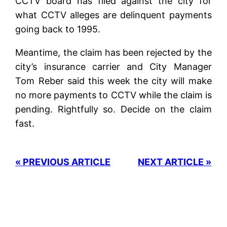
CCTV board has filed against the city for
what CCTV alleges are delinquent payments
going back to 1995.
Meantime, the claim has been rejected by the
city’s insurance carrier and City Manager
Tom Reber said this week the city will make
no more payments to CCTV while the claim is
pending. Rightfully so. Decide on the claim
fast.
« PREVIOUS ARTICLE
NEXT ARTICLE »