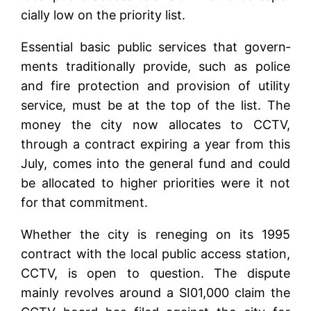
cially low on the priority list.
Essential basic public services that govern­
ments traditionally provide, such as police
and fire protection and provision of utility
service, must be at the top of the list. The
money the city now allocates to CCTV,
through a contract expiring a year from this
July, comes into the general fund and could
be allocated to higher priorities were it not
for that commitment.
Whether the city is reneging on its 1995
contract with the local public access station,
CCTV, is open to question. The dispute
mainly revolves around a SI01,000 claim the