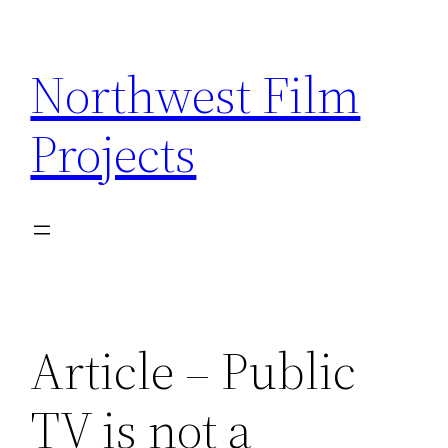
Skip
to
Northwest Film
content
Projects
Article – Public
TV is not a