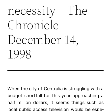
necessity – The
Chronicle
December 14,
1998
When the city of Centralia is strug­gling with a
budget shortfall for this year approaching a
half mil­lion dollars, it seems things such as
local public access television would be espe­