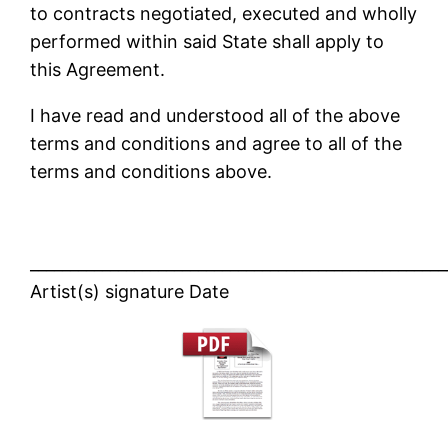
to contracts negotiated, executed and wholly
performed within said State shall apply to
this Agreement.
I have read and understood all of the above
terms and conditions and agree to all of the
terms and conditions above.
____________________________________________________
Artist(s) signature Date