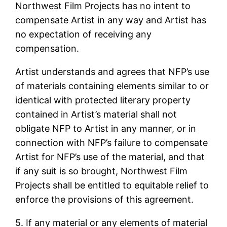
Northwest Film Projects has no intent to
compensate Artist in any way and Artist has
no expectation of receiving any
compensation.
Artist understands and agrees that NFP’s use
of materials containing elements similar to or
identical with protected literary property
contained in Artist’s material shall not
obligate NFP to Artist in any manner, or in
connection with NFP’s failure to compensate
Artist for NFP’s use of the material, and that
if any suit is so brought, Northwest Film
Projects shall be entitled to equitable relief to
enforce the provisions of this agreement.
5. If any material or any elements of material