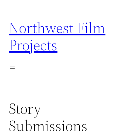
Skip
to
Northwest Film
content
Projects
Story
Submissions