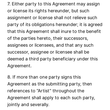
7. Either party to this Agreement may assign
or license its rights hereunder, but such
assignment or license shall not relieve such
party of its obligations hereunder; it is agreed
that this Agreement shall inure to the benefit
of the parties hereto, their successors,
assignees or licensees, and that any such
successor, assignee or licensee shall be
deemed a third party beneficiary under this
Agreement.
8. If more than one party signs this
Agreement as the submitting party, then
references to “Artist” throughout the
Agreement shall apply to each such party,
jointly and severally.