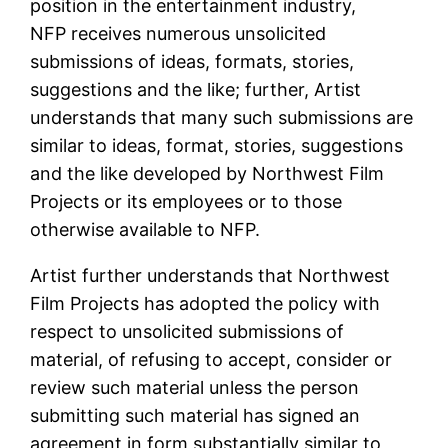
position in the entertainment industry,
NFP receives numerous unsolicited
submissions of ideas, formats, stories,
suggestions and the like; further, Artist
understands that many such submissions are
similar to ideas, format, stories, suggestions
and the like developed by Northwest Film
Projects or its employees or to those
otherwise available to NFP.
Artist further understands that Northwest
Film Projects has adopted the policy with
respect to unsolicited submissions of
material, of refusing to accept, consider or
review such material unless the person
submitting such material has signed an
agreement in form substantially similar to