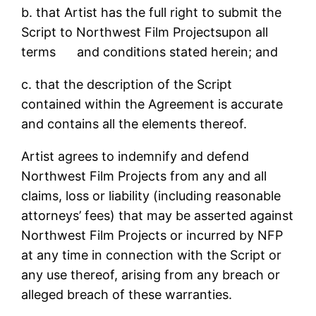
b. that Artist has the full right to submit the
Script to Northwest Film Projectsupon all
terms and conditions stated herein; and
c. that the description of the Script
contained within the Agreement is accurate
and contains all the elements thereof.
Artist agrees to indemnify and defend
Northwest Film Projects from any and all
claims, loss or liability (including reasonable
attorneys’ fees) that may be asserted against
Northwest Film Projects or incurred by NFP
at any time in connection with the Script or
any use thereof, arising from any breach or
alleged breach of these warranties.