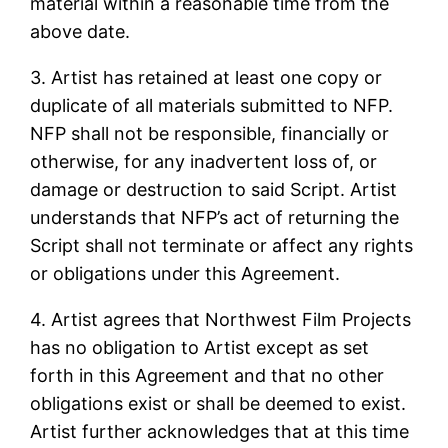
material within a reasonable time from the
above date.
3. Artist has retained at least one copy or
duplicate of all materials submitted to NFP.
NFP shall not be responsible, financially or
otherwise, for any inadvertent loss of, or
damage or destruction to said Script. Artist
understands that NFP’s act of returning the
Script shall not terminate or affect any rights
or obligations under this Agreement.
4. Artist agrees that Northwest Film Projects
has no obligation to Artist except as set
forth in this Agreement and that no other
obligations exist or shall be deemed to exist.
Artist further acknowledges that at this time