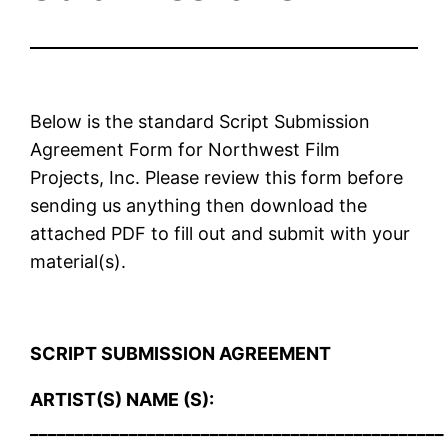
Below is the standard Script Submission
Agreement Form for Northwest Film
Projects, Inc. Please review this form before
sending us anything then download the
attached PDF to fill out and submit with your
material(s).
SCRIPT SUBMISSION AGREEMENT
ARTIST(S) NAME (S):
______________________________________________