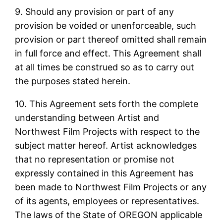
9. Should any provision or part of any
provision be voided or unenforceable, such
provision or part thereof omitted shall remain
in full force and effect. This Agreement shall
at all times be construed so as to carry out
the purposes stated herein.
10. This Agreement sets forth the complete
understanding between Artist and
Northwest Film Projects with respect to the
subject matter hereof. Artist acknowledges
that no representation or promise not
expressly contained in this Agreement has
been made to Northwest Film Projects or any
of its agents, employees or representatives.
The laws of the State of OREGON applicable