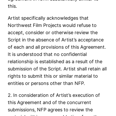
this.
Artist specifically acknowledges that
Northwest Film Projects would refuse to
accept, consider or otherwise review the
Script in the absence of Artist’s acceptance
of each and all provisions of this Agreement.
It is understood that no confidential
relationship is established as a result of the
submission of the Script. Artist shall retain all
rights to submit this or similar material to
entities or persons other than NFP.
2. In consideration of Artist’s execution of
this Agreement and of the concurrent
submissions, NFP agrees to review the