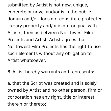
submitted by Artist is not new, unique,
concrete or novel and/or is in the public
domain and/or does not constitute protected
literary property and/or is not original with
Artists, then as between Northwest Film
Projects and Artist, Artist agrees that
Northwest Film Projects has the right to use
such elements without any obligation to
Artist whatsoever.
6. Artist hereby warrants and represents:
a. that the Script was created and is solely
owned by Artist and no other person, firm or
corporation has any right, title or interest
therein or thereto;