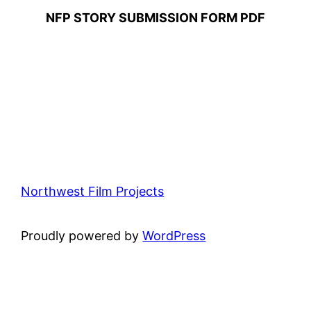
NFP STORY SUBMISSION FORM PDF
Northwest Film Projects
Proudly powered by
WordPress