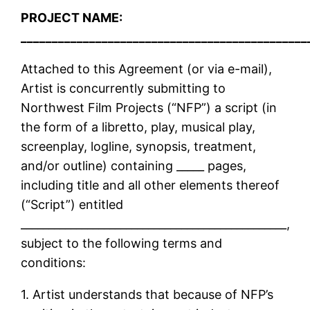
PROJECT NAME:
______________________________________________
Attached to this Agreement (or via e-mail),
Artist is concurrently submitting to
Northwest Film Projects (“NFP”) a script (in
the form of a libretto, play, musical play,
screenplay, logline, synopsis, treatment,
and/or outline) containing _____ pages,
including title and all other elements thereof
(“Script”) entitled
________________________________________________,
subject to the following terms and
conditions:
1. Artist understands that because of NFP’s