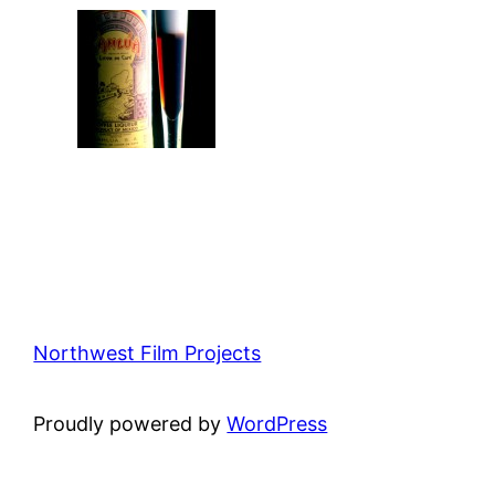
Northwest Film Projects
Proudly powered by
WordPress