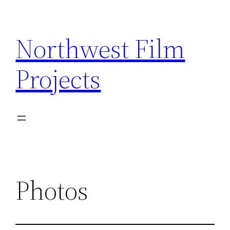
Skip
to
Northwest Film
content
Projects
Photos