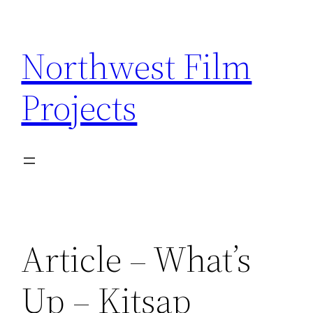
Skip
to
Northwest Film
content
Projects
Article – What’s
Up – Kitsap