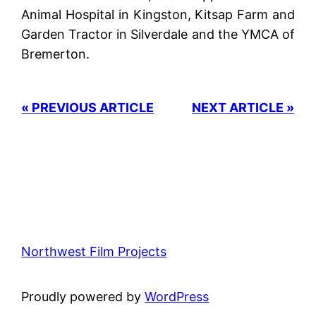
Animal Hospital in Kingston, Kitsap Farm and
Garden Tractor in Silverdale and the YMCA of
Bremerton.
« PREVIOUS ARTICLE
NEXT ARTICLE »
Northwest Film Projects
Proudly powered by
WordPress