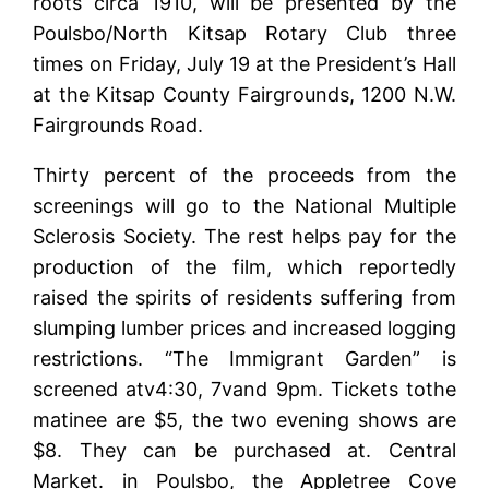
roots circa 1910, will be presented by the
Poulsbo/North Kitsap Rotary Club three
times on Friday, July 19 at the President’s Hall
at the Kitsap County Fairgrounds, 1200 N.W.
Fairgrounds Road.
Thirty percent of the proceeds from the
screenings will go to the National Multiple
Sclerosis Society. The rest helps pay for the
production of the film, which reportedly
raised the spirits of residents suffering from
slumping lumber prices and increased logging
restrictions. “The Immigrant Garden” is
screened atv4:30, 7vand 9pm. Tickets tothe
matinee are $5, the two evening shows are
$8. They can be purchased at. Central
Market. in Poulsbo, the Appletree Cove