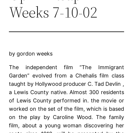
Weeks 7-10-02
by gordon weeks
The independent film “The Immigrant
Garden” evolved from a Chehalis film class
taught by Hollywood producer C. Tad Devlin ,
a Lewis County native. Almost 300 residents
of Lewis County performed in. the movie or
worked on the set of the film, which is based
on the play by Caroline Wood. The family
film, about a young woman discover­ing her