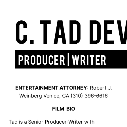
ENTERTAINMENT ATTORNEY
: Robert J.
Weinberg Venice, CA (310) 396-6616
FILM BIO
Tad is a
Senior Producer-Writer with