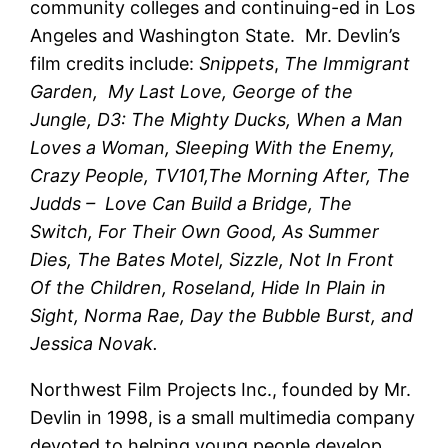
community colleges and continuing-ed in Los
Angeles and Washington State. Mr. Devlin’s
film credits include:
Snippets
,
The Immigrant
Garden, My Last Love, George of the
Jungle, D3: The Mighty Ducks, When a Man
Loves a Woman, Sleeping With the Enemy,
Crazy People, TV101,The Morning After, The
Judds – Love Can Build a Bridge, The
Switch, For Their Own Good, As Summer
Dies, The Bates Motel, Sizzle, Not In Front
Of the Children, Roseland, Hide In Plain in
Sight, Norma Rae, Day the Bubble Burst, and
Jessica Novak.
Northwest Film Projects Inc., founded by Mr.
Devlin in 1998, is a small multimedia company
devoted to helping young people develop