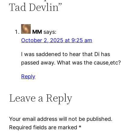
Tad Devlin”
MM
says:
October 2, 2025 at 9:25 am
I was saddened to hear that Di has
passed away. What was the cause,etc?
Reply
Leave a Reply
Your email address will not be published.
Required fields are marked
*