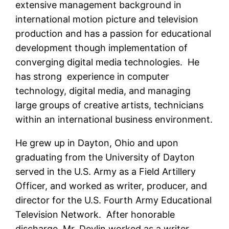
extensive management background in
international motion picture and television
production and has a passion for educational
development though implementation of
converging digital media technologies. He
has strong experience in computer
technology, digital media, and managing
large groups of creative artists, technicians
within an international business environment.
He grew up in Dayton, Ohio and upon
graduating from the University of Dayton
served in the U.S. Army as a Field Artillery
Officer, and worked as writer, producer, and
director for the U.S. Fourth Army Educational
Television Network. After honorable
discharge, Mr. Devlin worked as a writer,