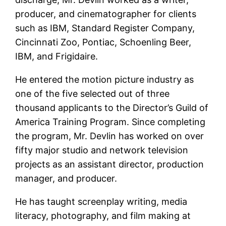
producer, and cinematographer for clients
such as IBM, Standard Register Company,
Cincinnati Zoo, Pontiac, Schoenling Beer,
IBM, and Frigidaire.
He entered the motion picture industry as
one of the five selected out of three
thousand applicants to the Director’s Guild of
America Training Program. Since completing
the program, Mr. Devlin has worked on over
fifty major studio and network television
projects as an assistant director, production
manager, and producer.
He has taught screenplay writing, media
literacy, photography, and film making at