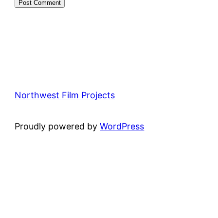
Northwest Film Projects
Proudly powered by
WordPress