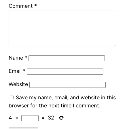
Comment
*
Name
*
Email
*
Website
Save my name, email, and website in this
browser for the next time I comment.
4
×
=
32