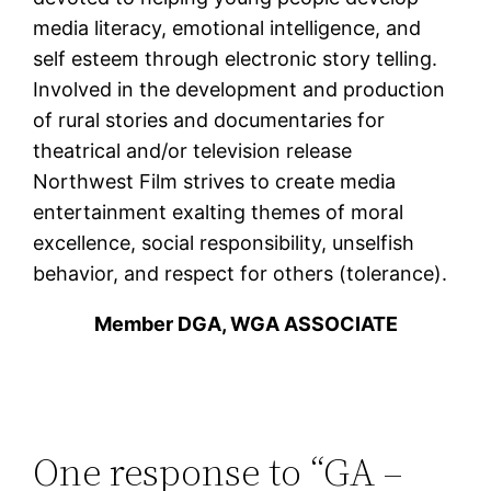
media literacy, emotional intelligence, and
self esteem through electronic story telling.
Involved in the development and production
of rural stories and documentaries for
theatrical and/or television release
Northwest Film strives to create media
entertainment exalting themes of moral
excellence, social responsibility, unselfish
behavior, and respect for others (tolerance).
Member DGA, WGA ASSOCIATE
One response to “GA –