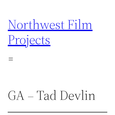
Skip
to
Northwest Film
content
Projects
GA – Tad Devlin