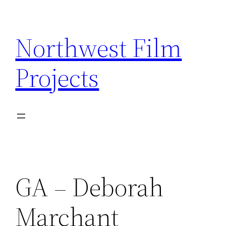
Skip
to
Northwest Film
content
Projects
GA – Deborah
Marchant