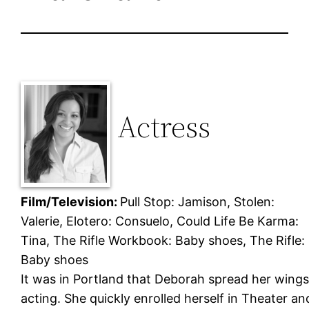
Actress
Film/Television:
Pull Stop: Jamison, Stolen:
Valerie, Elotero: Consuelo, Could Life Be Karma:
Tina, The Rifle Workbook: Baby shoes, The Rifle:
Baby shoes
It was in Portland that Deborah spread her wings
acting. She quickly enrolled herself in Theater an