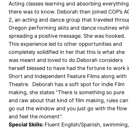
Acting classes learning and absorbing everything
there was to know. Deborah then joined COP’s 
2, an acting and dance group that traveled thro
Oregon performing skits and dance routines whil
spreading a positive message. She was hooked.
This experience led to other opportunities and
completely solidified in her that this is what she
was meant and loved to do.Deborah considers
herself blessed to have had the fortune to work i
Short and Independent Feature Films along with
Theatre. Deborah has a soft spot for Indie Film
making, she states “There is something so pure
and raw about that kind of film making, rules can
go out the window and you just go with the flow
and feel the moment”.
Special Skills:
Fluent English/Spanish, swimming