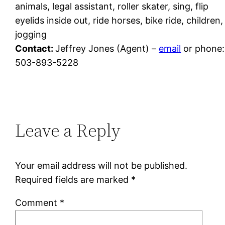
animals, legal assistant, roller skater, sing, flip
eyelids inside out, ride horses, bike ride, children,
jogging
Contact:
Jeffrey Jones (Agent) –
email
or phone:
503-893-5228
Leave a Reply
Your email address will not be published.
Required fields are marked
*
Comment
*