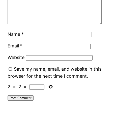
Name
*
Email
*
Website
Save my name, email, and website in this
browser for the next time I comment.
2
×
2
=