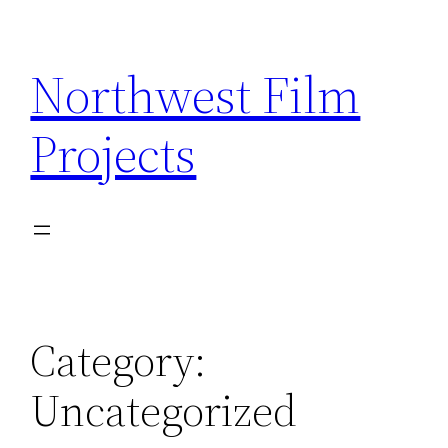
Skip
to
Northwest Film
content
Projects
Category:
Uncategorized