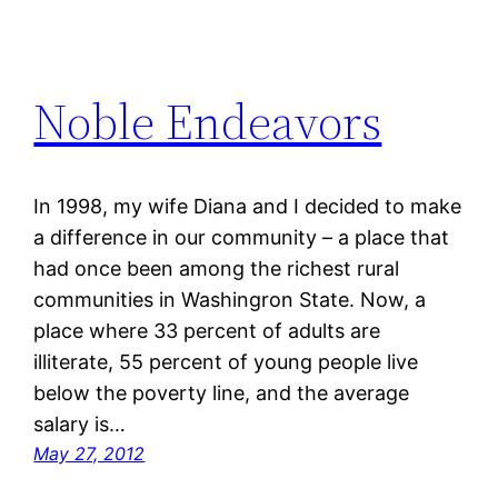
Noble Endeavors
In 1998, my wife Diana and I decided to make
a difference in our community – a place that
had once been among the richest rural
communities in Washingron State. Now, a
place where 33 percent of adults are
illiterate, 55 percent of young people live
below the poverty line, and the average
salary is…
May 27, 2012